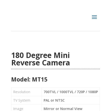
180 Degree Mini
Reverse Camera
Model: MT15
Resolution
700TVL / 1000TVL / 720P / 1080P
TV System
PAL or NTSC
Image
Mirror or Normal View