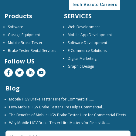
Tech Vezoto Careers
Products
SERVICES
Software
Web Development
Garage Equipment
Mobile App Development
Mobile Brake Tester
Software Development
Brake Tester Rental Services
E-Commerce Solutions
Digital Marketing
Follow US
Graphic Design
Blog
Mobile HGV Brake Tester Hire for Commercial …..
How Mobile HGV Brake Tester Hire Helps Commercial…..
The Benefits of Mobile HGV Brake Tester Hire for Commercial Fleets…..
Why Mobile HGV Brake Tester Hire Matters for Fleets UK…..