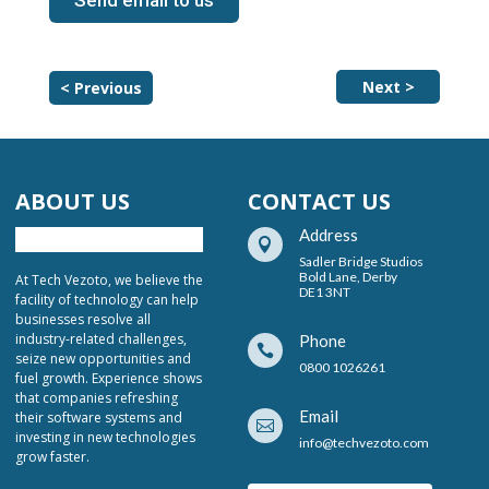
Send email to us
Next >
< Previous
ABOUT US
CONTACT US
Address

Sadler Bridge Studios
Bold Lane, Derby
At Tech Vezoto, we believe the
DE1 3NT
facility of technology can help
businesses resolve all
industry-related challenges,
Phone

seize new opportunities and
0800 1026261
fuel growth. Experience shows
that companies refreshing
Email
their software systems and

investing in new technologies
info@techvezoto.com
grow faster.