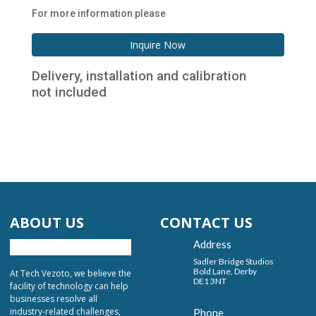
For more information please
Inquire Now
Delivery, installation and calibration
not included
ABOUT US
CONTACT US
Address
Sadler Bridge Studios
Bold Lane, Derby
At Tech Vezoto, we believe the
DE1 3NT
facility of technology can help
businesses resolve all
industry-related challenges,
Phone