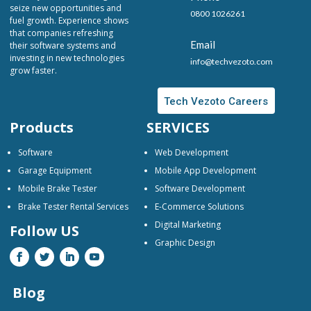
seize new opportunities and
0800 1026261
fuel growth. Experience shows
that companies refreshing
Email
their software systems and
investing in new technologies
info@techvezoto.com
grow faster.
Tech Vezoto Careers
Products
SERVICES
Software
Web Development
Garage Equipment
Mobile App Development
Mobile Brake Tester
Software Development
Brake Tester Rental Services
E-Commerce Solutions
Digital Marketing
Follow US
Graphic Design
Blog