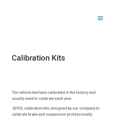
Calibration Kits
The vehicle test lane calibrated in the factory and
usually need to calibrate each year.
JEVOL calibration kits designed by our company to
calibrate brake and suspension professionally.