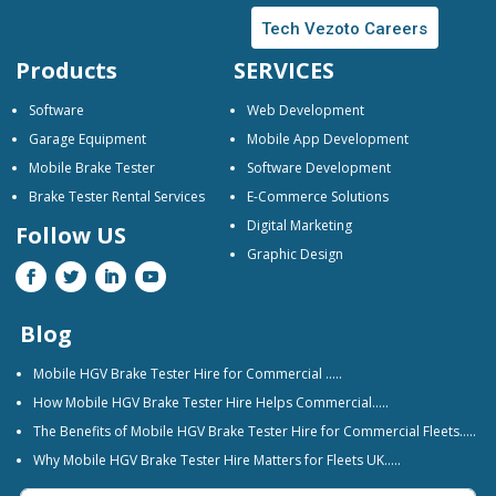
Tech Vezoto Careers
Products
SERVICES
Software
Web Development
Garage Equipment
Mobile App Development
Mobile Brake Tester
Software Development
Brake Tester Rental Services
E-Commerce Solutions
Digital Marketing
Follow US
Graphic Design
Blog
Mobile HGV Brake Tester Hire for Commercial …..
How Mobile HGV Brake Tester Hire Helps Commercial…..
The Benefits of Mobile HGV Brake Tester Hire for Commercial Fleets…..
Why Mobile HGV Brake Tester Hire Matters for Fleets UK…..