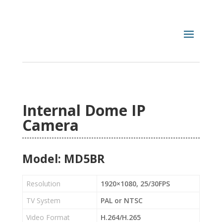
Internal Dome IP
Camera
Model: MD5BR
Resolution
1920×1080, 25/30FPS
TV System
PAL or NTSC
Video Format
H.264/H.265