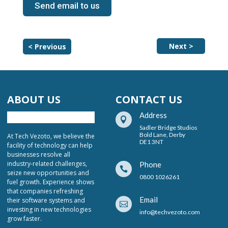
Send email to us
Next >
< Previous
ABOUT US
CONTACT US
Address

Sadler Bridge Studios
Bold Lane, Derby
At Tech Vezoto, we believe the
DE1 3NT
facility of technology can help
businesses resolve all
industry-related challenges,
Phone

seize new opportunities and
0800 1026261
fuel growth. Experience shows
that companies refreshing
Email
their software systems and

investing in new technologies
info@techvezoto.com
grow faster.