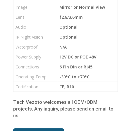
Image
Mirror or Normal View
Lens
f2.8/3.6mm
Audio
Optional
IR Night Vision
Optional
Waterproof
N/A
Power Supply
12V DC or POE 48V
Connections
6 Pin Din or RJ45
Operating Temp.
-30°C to +70°C
Certification
CE, R10
Tech Vezoto welcomes all OEM/ODM
projects. Any inquiry, please send an email to
us.