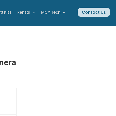
Contact Us
S Kits
Rental
MCY Tech
mera