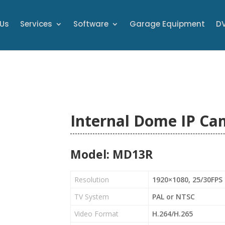
 Us
Services
Software
Garage Equipment
DV
Internal Dome IP Ca
Model: MD13R
Resolution
1920×1080, 25/30FPS
TV System
PAL or NTSC
Video Format
H.264/H.265