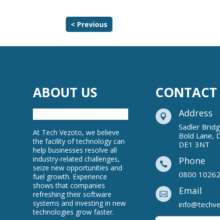
< Previous
ABOUT US
CONTACT
Address

Sadler Brid
At Tech Vezoto, we believe
Bold Lane, 
the facility of technology can
DE1 3NT
help businesses resolve all
industry-related challenges,
Phone

seize new opportunities and
0800 1026
fuel growth. Experience
shows that companies
Email
refreshing their software

systems and investing in new
info@techv
technologies grow faster.