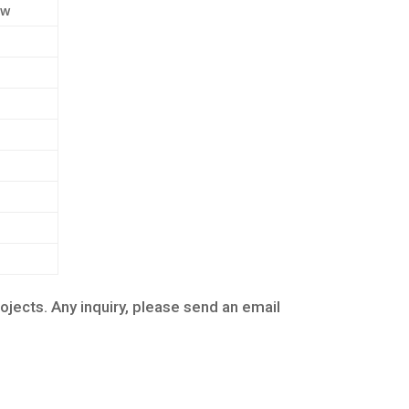
ew
cts. Any inquiry, please send an email