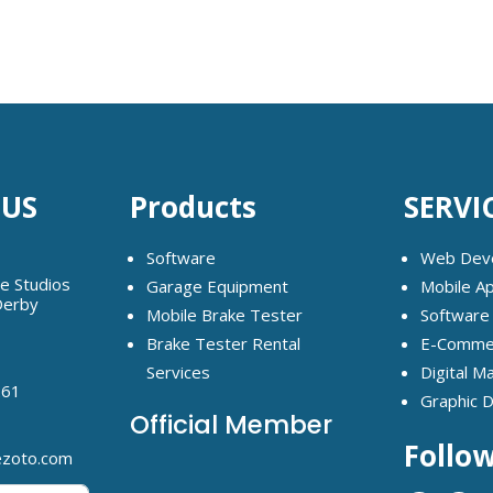
 US
Products
SERVI
Software
Web Dev
ge Studios
Garage Equipment
Mobile A
Derby
Mobile Brake Tester
Software
Brake Tester Rental
E-Commer
Services
Digital M
261
Graphic 
Official Member
Follo
ezoto.com