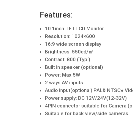
Features:
10.1inch TFT LCD Monitor
Resolution: 1024×600
16:9 wide screen display
Brightness: 550cd/㎡
Contrast: 800 (Typ.)
Built in speaker (optional)
Power: Max 5W
2 ways AV inputs
Audio input(optional) PAL& NTSC● V
Power supply: DC 12V/24V(12-32V)
4PIN connector suitable for Camera (o
Suitable for back view/side cameras.