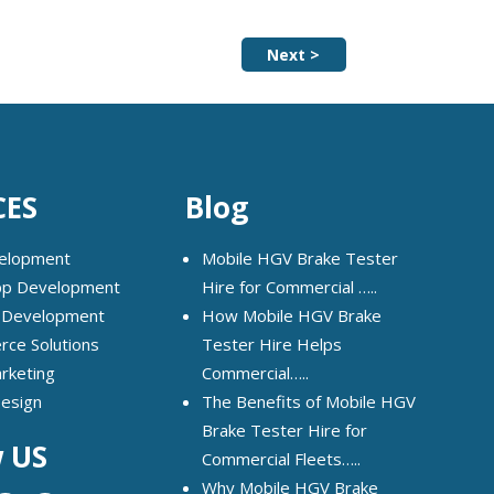
Next >
CES
Blog
elopment
Mobile HGV Brake Tester
pp Development
Hire for Commercial …..
 Development
How Mobile HGV Brake
ce Solutions
Tester Hire Helps
arketing
Commercial…..
Design
The Benefits of Mobile HGV
Brake Tester Hire for
w US
Commercial Fleets…..
Why Mobile HGV Brake