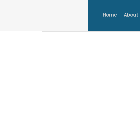
Home
About