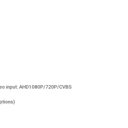
ideo input: AHD1080P/720P/CVBS
ptions)