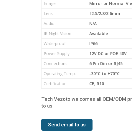
Image
Mirror or Normal Vi
Lens
f2.5/2.8/3.6mm
Audio
N/A
IR Night Vision
Available
Waterproof
IP66
Power Supply
12V DC or POE 48V
Connections
6 Pin Din or RJ45
Operating Temp.
-30°C to +70°C
Certification
CE, R10
Tech Vezoto welcomes all OEM/ODM proje
to us.
Send email to us