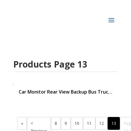
Products Page 13
Car Monitor Rear View Backup Bus Truc…
«
<
8
9
10
11
12
13
Pag
Previous
13 /