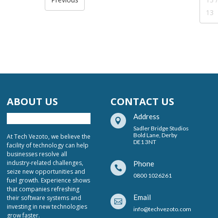
13
ABOUT US
CONTACT US
Address

Sadler Bridge Studios
Bold Lane, Derby
At Tech Vezoto, we believe the
DE1 3NT
facility of technology can help
businesses resolve all
industry-related challenges,
Phone

seize new opportunities and
0800 1026261
fuel growth. Experience shows
that companies refreshing
Email
their software systems and

investing in new technologies
info@techvezoto.com
grow faster.