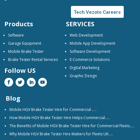
Tech Vezoto Careers
Products
SERVICES
Software
Web Development
Garage Equipment
Mobile App Development
Mobile Brake Tester
Software Development
Brake Tester Rental Services
E-Commerce Solutions
Digital Marketing
Follow US
Graphic Design
Blog
Mobile HGV Brake Tester Hire for Commercial …..
How Mobile HGV Brake Tester Hire Helps Commercial…..
The Benefits of Mobile HGV Brake Tester Hire for Commercial Fleets…..
Why Mobile HGV Brake Tester Hire Matters for Fleets UK…..