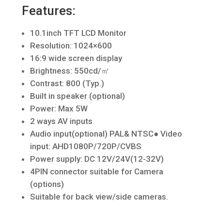
Features:
10.1inch TFT LCD Monitor
Resolution: 1024×600
16:9 wide screen display
Brightness: 550cd/㎡
Contrast: 800 (Typ.)
Built in speaker (optional)
Power: Max 5W
2 ways AV inputs
Audio input(optional) PAL& NTSC● Video
input: AHD1080P/720P/CVBS
Power supply: DC 12V/24V(12-32V)
4PIN connector suitable for Camera
(options)
Suitable for back view/side cameras.