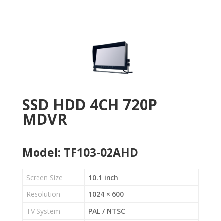
SSD HDD 4CH 720P
MDVR
Model: TF103-02AHD
Screen Size
10.1 inch
Resolution
1024 × 600
TV System
PAL / NTSC