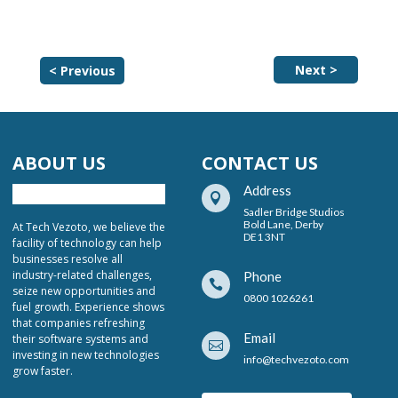
Next >
< Previous
ABOUT US
CONTACT US
Address

Sadler Bridge Studios
Bold Lane, Derby
At Tech Vezoto, we believe the
DE1 3NT
facility of technology can help
businesses resolve all
industry-related challenges,
Phone

seize new opportunities and
0800 1026261
fuel growth. Experience shows
that companies refreshing
Email
their software systems and

investing in new technologies
info@techvezoto.com
grow faster.