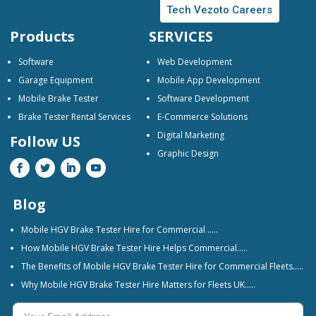
Tech Vezoto Careers
Products
SERVICES
Software
Web Development
Garage Equipment
Mobile App Development
Mobile Brake Tester
Software Development
Brake Tester Rental Services
E-Commerce Solutions
Digital Marketing
Follow US
Graphic Design
Blog
Mobile HGV Brake Tester Hire for Commercial …..
How Mobile HGV Brake Tester Hire Helps Commercial…..
The Benefits of Mobile HGV Brake Tester Hire for Commercial Fleets…..
Why Mobile HGV Brake Tester Hire Matters for Fleets UK…..