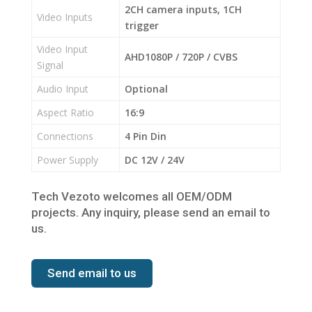
2CH camera inputs, 1CH
Video Inputs
trigger
Video Input
AHD1080P / 720P / CVBS
Signal
Audio Input
Optional
Aspect Ratio
16:9
Connections
4 Pin Din
Power Supply
DC 12V / 24V
Tech Vezoto welcomes all OEM/ODM
projects. Any inquiry, please send an email to
us.
Send email to us