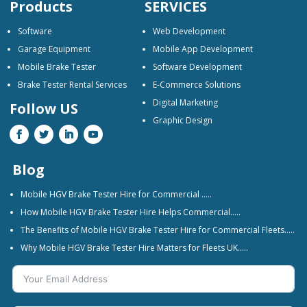
Products
SERVICES
Software
Web Development
Garage Equipment
Mobile App Development
Mobile Brake Tester
Software Development
Brake Tester Rental Services
E-Commerce Solutions
Digital Marketing
Follow US
Graphic Design
Blog
Mobile HGV Brake Tester Hire for Commercial …..
How Mobile HGV Brake Tester Hire Helps Commercial…..
The Benefits of Mobile HGV Brake Tester Hire for Commercial Fleets…..
Why Mobile HGV Brake Tester Hire Matters for Fleets UK…..