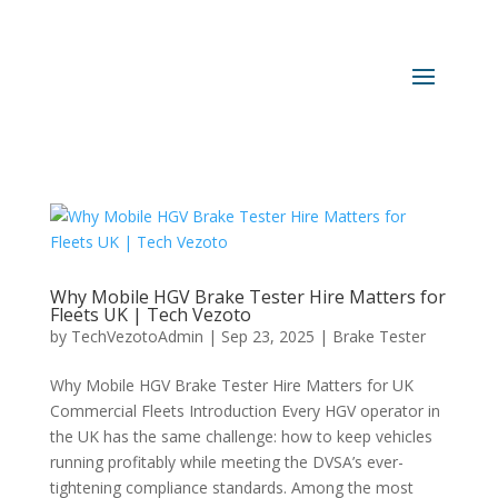
Why Mobile HGV Brake Tester Hire Matters for
Fleets UK | Tech Vezoto
by
TechVezotoAdmin
|
Sep 23, 2025
|
Brake Tester
Why Mobile HGV Brake Tester Hire Matters for UK
Commercial Fleets Introduction Every HGV operator in
the UK has the same challenge: how to keep vehicles
running profitably while meeting the DVSA’s ever-
tightening compliance standards. Among the most