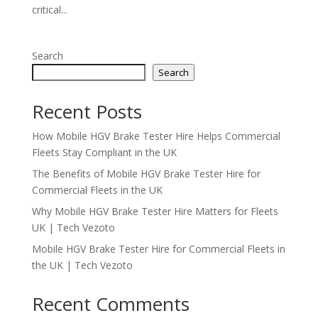
critical...
Search
Search
Recent Posts
How Mobile HGV Brake Tester Hire Helps Commercial
Fleets Stay Compliant in the UK
The Benefits of Mobile HGV Brake Tester Hire for
Commercial Fleets in the UK
Why Mobile HGV Brake Tester Hire Matters for Fleets
UK | Tech Vezoto
Mobile HGV Brake Tester Hire for Commercial Fleets in
the UK | Tech Vezoto
Recent Comments