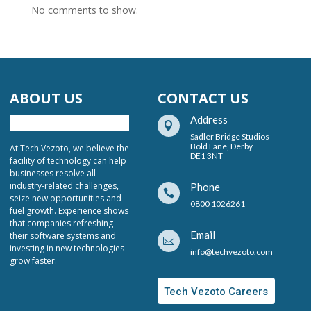
No comments to show.
ABOUT US
CONTACT US
Address

Sadler Bridge Studios
Bold Lane, Derby
At Tech Vezoto, we believe the
DE1 3NT
facility of technology can help
businesses resolve all
industry-related challenges,
Phone

seize new opportunities and
0800 1026261
fuel growth. Experience shows
that companies refreshing
Email
their software systems and

investing in new technologies
info@techvezoto.com
grow faster.
Tech Vezoto Careers