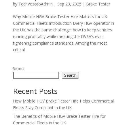
by
TechVezotoAdmin
|
Sep 23, 2025
|
Brake Tester
Why Mobile HGV Brake Tester Hire Matters for UK
Commercial Fleets Introduction Every HGV operator in
the UK has the same challenge: how to keep vehicles
running profitably while meeting the DVSA’s ever-
tightening compliance standards. Among the most
critical...
Search
Search
Recent Posts
How Mobile HGV Brake Tester Hire Helps Commercial
Fleets Stay Compliant in the UK
The Benefits of Mobile HGV Brake Tester Hire for
Commercial Fleets in the UK