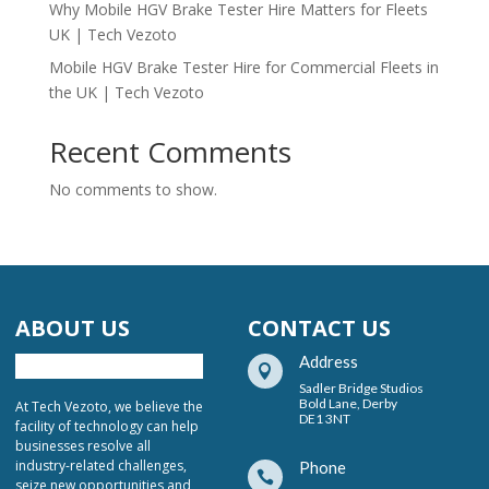
Why Mobile HGV Brake Tester Hire Matters for Fleets
UK | Tech Vezoto
Mobile HGV Brake Tester Hire for Commercial Fleets in
the UK | Tech Vezoto
Recent Comments
No comments to show.
ABOUT US
CONTACT US
Address

Sadler Bridge Studios
Bold Lane, Derby
At Tech Vezoto, we believe the
DE1 3NT
facility of technology can help
businesses resolve all
industry-related challenges,
Phone

seize new opportunities and