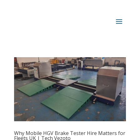
Why Mobile HGV Brake Tester Hire Matters for
Fleets UK | Tech Vezoto