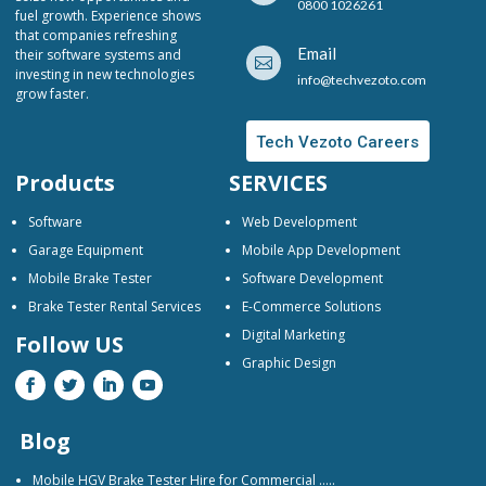
0800 1026261
fuel growth. Experience shows
that companies refreshing
Email
their software systems and

investing in new technologies
info@techvezoto.com
grow faster.
Tech Vezoto Careers
Products
SERVICES
Software
Web Development
Garage Equipment
Mobile App Development
Mobile Brake Tester
Software Development
Brake Tester Rental Services
E-Commerce Solutions
Digital Marketing
Follow US
Graphic Design
Blog
Mobile HGV Brake Tester Hire for Commercial …..