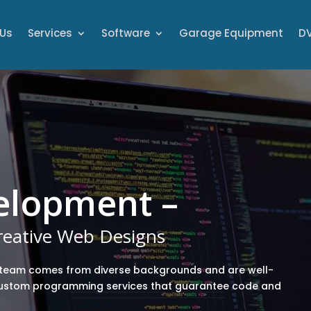
 Us
Services
Software
Garage Equipment
DV
elopment –
Creative Web Designs
team comes from diverse backgrounds and are well-
custom programming services that guarantee code and