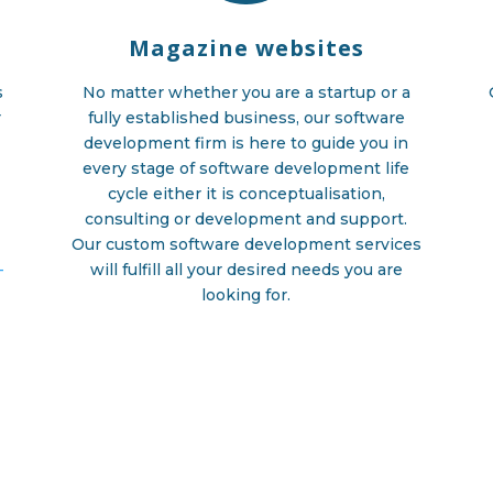
Magazine websites
s
No matter whether you are a startup or a
r
fully established business, our software
development firm is here to guide you in
g
every stage of software development life
cycle either it is conceptualisation,
consulting or development and support.
Our custom software development services
-
will fulfill all your desired needs you are
looking for.