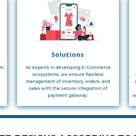
Solutions
am
As experts in developing E-Commerce
ecosystems, we ensure flawless
management of inventory, orders, and
sales with the secure integration of
payment gateway.
w