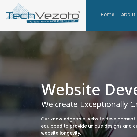
Home
About
Website Dev
We create Exceptionally 
Our knowledgeable website development 
equipped to provide unique designs and 
website longevity.