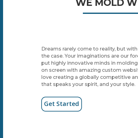
WE MOLD WE
Dreams rarely come to reality, but wit
the case. Your imaginations are our f
put highly innovative minds in moldin
on screen with amazing custom webs
love creating a globally competitive a
that speaks your spirit, and your style.
Get Started