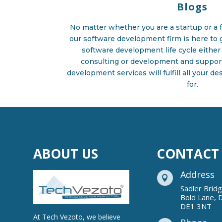
Blogs
No matter whether you are a startup or a f
our software development firm is here to g
software development life cycle either 
consulting or development and suppor
development services will fulfill all your d
for.
ABOUT US
CONTACT
Address

Sadler Brid
Bold Lane, 
DE1 3NT
At Tech Vezoto, we believe