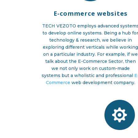
E-commerce websites
TECH VEZOTO employs advanced system
to develop online systems. Being a hub fo
technology & research, we believe in
exploring different verticals while workin
on a particular industry. For example, if we
talk about the E-Commerce Sector, then
we not only work on custom-made
systems but a wholistic and professional
E
Commerce
web development company.
