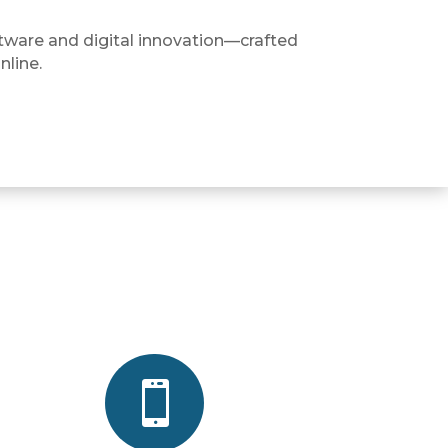
tware and digital innovation—crafted
nline.
