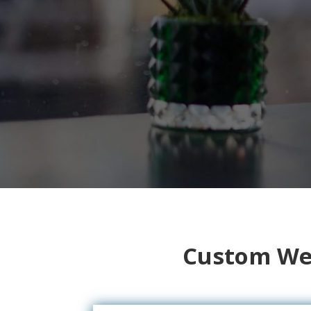
Custom Web