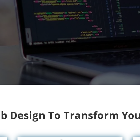
 Design To Transform You