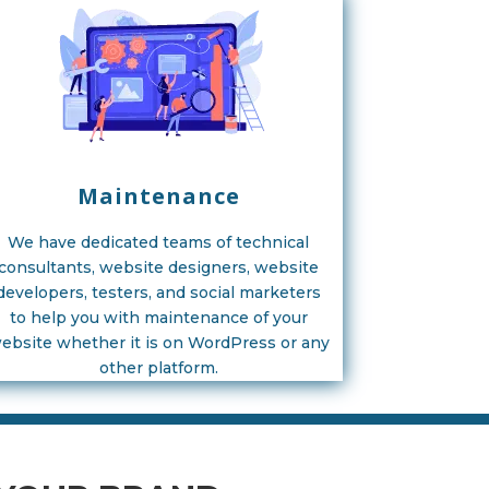
Maintenance
We have dedicated teams of technical
consultants, website designers, website
developers, testers, and social marketers
to help you with maintenance of your
ebsite whether it is on WordPress or any
other platform.