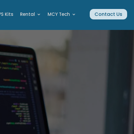
Contact Us
S Kits
Rental
MCY Tech