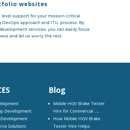
tfolio websites
level support for your mission-critical
g DevOps approach and ITIL process. By
development services, you can easily focus
ess and let us worry the rest.
CES
Blog
elopment
Mobile HGV Brake Tester
pp Development
Hire for Commercial …..
 Development
How Mobile HGV Brake
ce Solutions
Tester Hire Helps