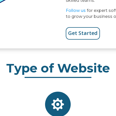
skilled teams.
Follow us
for expert sof
to grow your business o
Get Started
Type of Website
