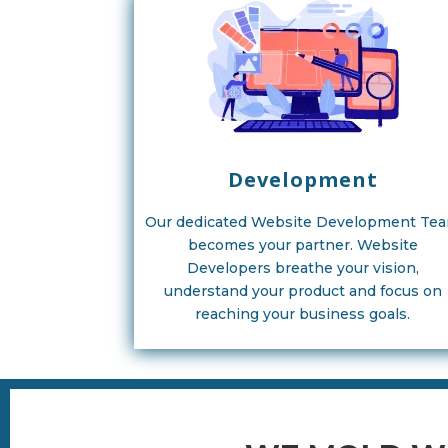
Development
Our dedicated Website Development Te
becomes your partner. Website
Developers breathe your vision,
understand your product and focus on
reaching your business goals.