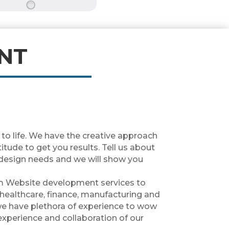
NT
 to life. We have the creative approach
tude to get you results. Tell us about
design needs and we will show you
m Website development services to
 healthcare, finance, manufacturing and
we have plethora of experience to wow
experience and collaboration of our