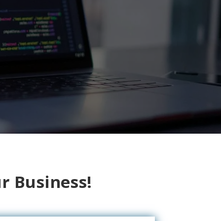
r Business!