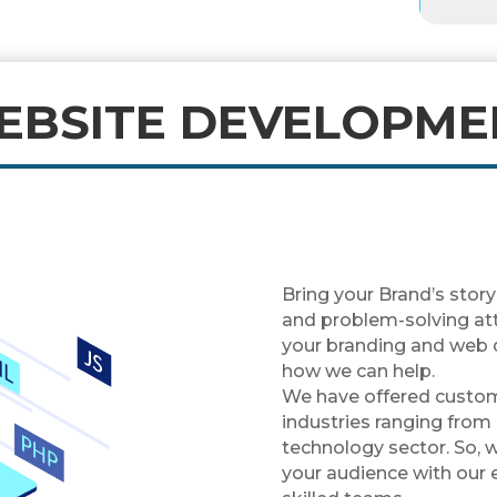
EBSITE DEVELOPME
Bring your Brand’s story
and problem-solving atti
your branding and web 
how we can help.
We have offered custo
industries ranging from
technology sector. So, 
your audience with our 