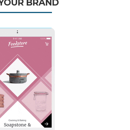
 YOUR BRAND