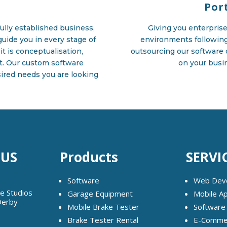
Por
ully established business,
Giving you enterprise 
uide you in every stage of
environments followin
it is conceptualisation,
outsourcing our software 
t. Our custom software
on your busin
esired needs you are looking
 US
Products
SERVI
Software
Web Dev
ge Studios
Garage Equipment
Mobile A
Derby
Mobile Brake Tester
Software
Brake Tester Rental
E-Commer