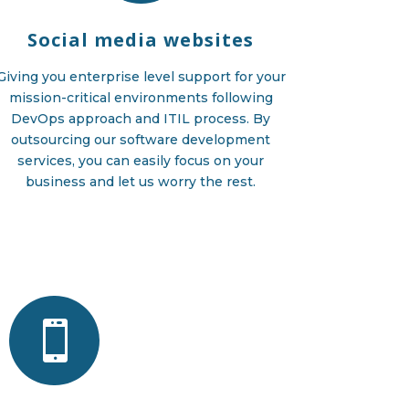
Social media websites
Giving you enterprise level support for your
mission-critical environments following
DevOps approach and ITIL process. By
outsourcing our software development
services, you can easily focus on your
business and let us worry the rest.
