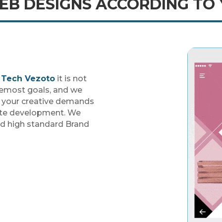
B DESIGNS ACCORDING TO
h
Tech Vezoto
it is not
oremost goals, and we
g your creative demands
ite development. We
nd high standard Brand