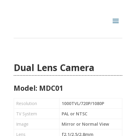
Dual Lens Camera
Model: MDC01
Resolution
1000TVL/720P/1080P
TV System
PAL or NTSC
Image
Mirror or Normal View
Lens
f2.1/2.5/2.8mm