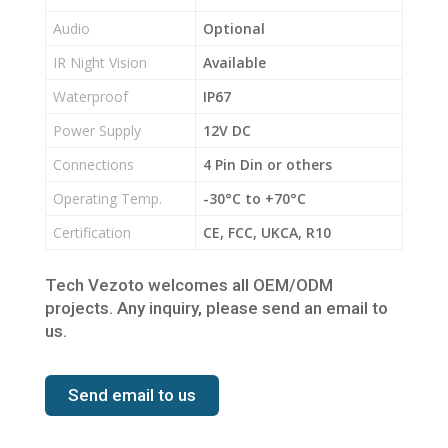
Audio
Optional
IR Night Vision
Available
Waterproof
IP67
Power Supply
12V DC
Connections
4 Pin Din or others
Operating Temp.
-30°C to +70°C
Certification
CE, FCC, UKCA, R10
Tech Vezoto welcomes all OEM/ODM
projects. Any inquiry, please send an email to
us.
Send email to us