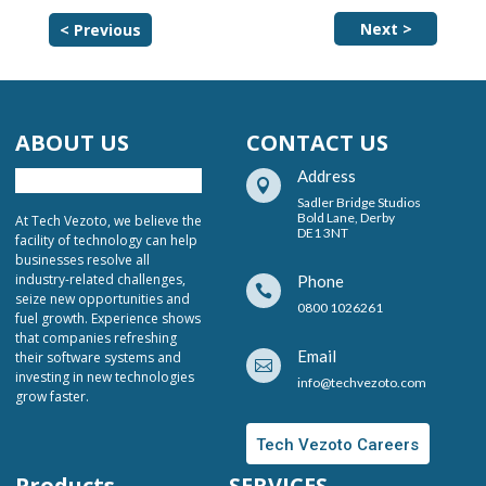
Next >
< Previous
ABOUT US
CONTACT US
Address

Sadler Bridge Studios
Bold Lane, Derby
At Tech Vezoto, we believe the
DE1 3NT
facility of technology can help
businesses resolve all
industry-related challenges,
Phone

seize new opportunities and
0800 1026261
fuel growth. Experience shows
that companies refreshing
Email
their software systems and

investing in new technologies
info@techvezoto.com
grow faster.
Tech Vezoto Careers
Products
SERVICES