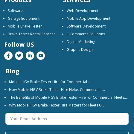
Software
Web Development
Garage Equipment
Mobile App Development
Mobile Brake Tester
Software Development
Brake Tester Rental Services
E-Commerce Solutions
Digital Marketing
Follow US
Graphic Design
Blog
Mobile HGV Brake Tester Hire for Commercial …..
How Mobile HGV Brake Tester Hire Helps Commercial…..
The Benefits of Mobile HGV Brake Tester Hire for Commercial Fleets…..
Why Mobile HGV Brake Tester Hire Matters for Fleets UK…..