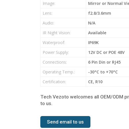
Image:
Mirror or Normal Vi
Lens:
f2.8/3.6mm
Audio:
N/A
IR Night Vision:
Available
Waterproof:
IP69K
Power Supply:
12V DC or POE 48V
Connections:
6 Pin Din or RJ45
Operating Temp.:
-30°C to +70°C
Certification:
CE, R10
Tech Vezoto welcomes all OEM/ODM proje
to us.
Send email to us