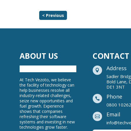
< Previous
ABOUT US
CONTACT
Address

Sadler Brid
At Tech Vezoto, we believe
Bold Lane, 
the facility of technology can
DE1 3NT
help businesses resolve all
industry-related challenges,
Phone

seize new opportunities and
0800 1026
fuel growth. Experience
shows that companies
Email
refreshing their software

systems and investing in new
info@techv
technologies grow faster.