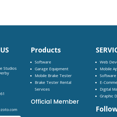
 US
Products
SERVI
Software
Web Dev
ge Studios
Garage Equipment
Mobile A
Derby
Mobile Brake Tester
Software
Brake Tester Rental
E-Commer
Services
Digital M
261
Graphic 
Official Member
Follo
ezoto.com