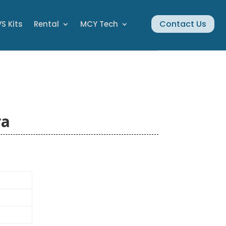
Contact Us
S Kits
Rental
MCY Tech
ra