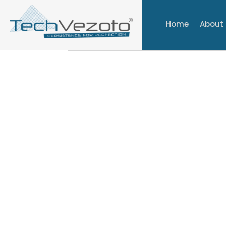
Home
About