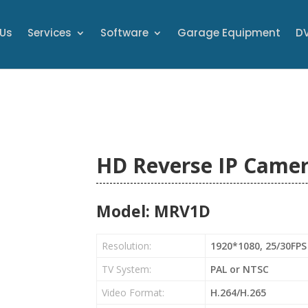
 Us
Services
Software
Garage Equipment
DV
HD Reverse IP Came
Model: MRV1D
Resolution:
1920*1080, 25/30FPS
TV System:
PAL or NTSC
Video Format:
H.264/H.265