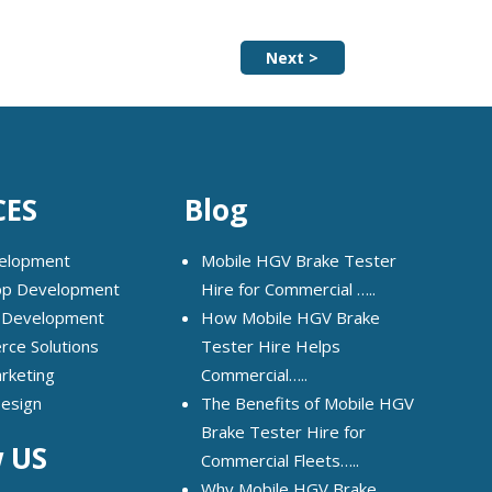
Next >
CES
Blog
elopment
Mobile HGV Brake Tester
pp Development
Hire for Commercial …..
 Development
How Mobile HGV Brake
ce Solutions
Tester Hire Helps
arketing
Commercial…..
Design
The Benefits of Mobile HGV
Brake Tester Hire for
w US
Commercial Fleets…..
Why Mobile HGV Brake