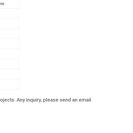
ew
cts. Any inquiry, please send an email