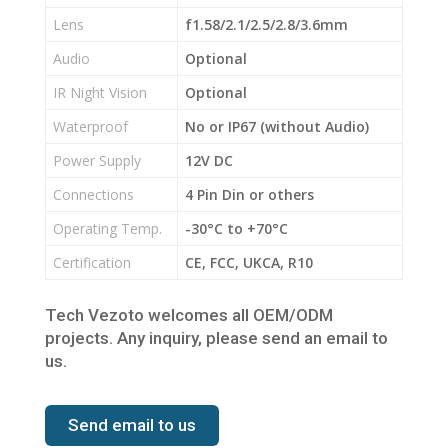
Lens
f1.58/2.1/2.5/2.8/3.6mm
Audio
Optional
IR Night Vision
Optional
Waterproof
No or IP67 (without Audio)
Power Supply
12V DC
Connections
4 Pin Din or others
Operating Temp.
-30°C to +70°C
Certification
CE, FCC, UKCA, R10
Tech Vezoto welcomes all OEM/ODM
projects. Any inquiry, please send an email to
us.
Send email to us