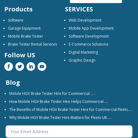
Products
SERVICES
Software
Web Development
Garage Equipment
Mobile App Development
Mobile Brake Tester
Software Development
Brake Tester Rental Services
E-Commerce Solutions
Digital Marketing
Follow US
Graphic Design
Blog
Mobile HGV Brake Tester Hire for Commercial …..
How Mobile HGV Brake Tester Hire Helps Commercial…..
The Benefits of Mobile HGV Brake Tester Hire for Commercial Fleets…..
Why Mobile HGV Brake Tester Hire Matters for Fleets UK…..