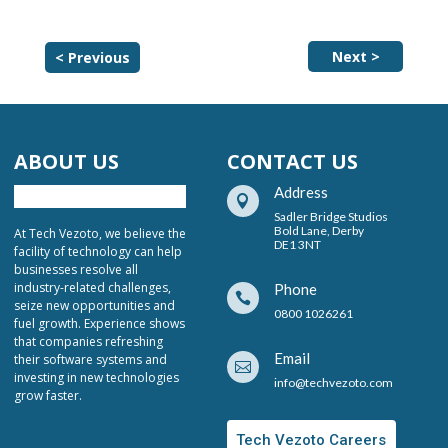
Next >
< Previous
ABOUT US
CONTACT US
Address

Sadler Bridge Studios
Bold Lane, Derby
At Tech Vezoto, we believe the
DE1 3NT
facility of technology can help
businesses resolve all
industry-related challenges,
Phone

seize new opportunities and
0800 1026261
fuel growth. Experience shows
that companies refreshing
Email
their software systems and

investing in new technologies
info@techvezoto.com
grow faster.
Tech Vezoto Careers