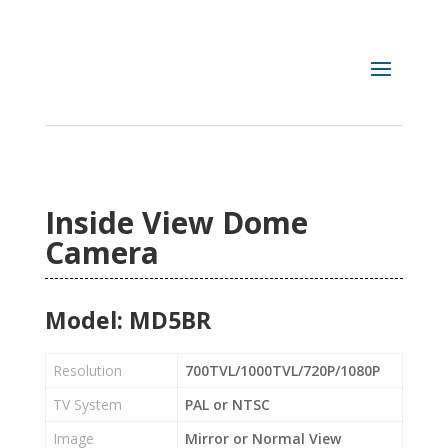
Inside View Dome
Camera
Model: MD5BR
Resolution
700TVL/1000TVL/720P/1080P
TV System
PAL or NTSC
Image
Mirror or Normal View