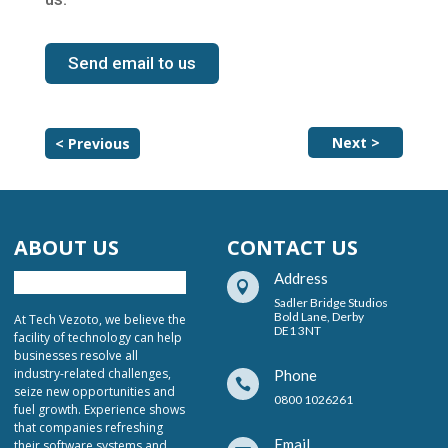
Send email to us
Next >
< Previous
ABOUT US
CONTACT US
Address

Sadler Bridge Studios
Bold Lane, Derby
At Tech Vezoto, we believe the
DE1 3NT
facility of technology can help
businesses resolve all
industry-related challenges,
Phone

seize new opportunities and
0800 1026261
fuel growth. Experience shows
that companies refreshing
Email
their software systems and