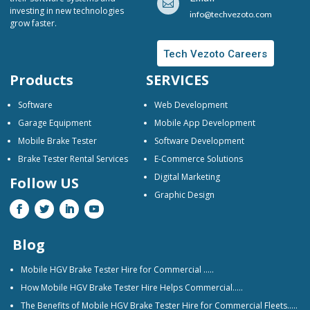

investing in new technologies
info@techvezoto.com
grow faster.
Tech Vezoto Careers
Products
SERVICES
Software
Web Development
Garage Equipment
Mobile App Development
Mobile Brake Tester
Software Development
Brake Tester Rental Services
E-Commerce Solutions
Digital Marketing
Follow US
Graphic Design
Blog
Mobile HGV Brake Tester Hire for Commercial …..
How Mobile HGV Brake Tester Hire Helps Commercial…..
The Benefits of Mobile HGV Brake Tester Hire for Commercial Fleets…..