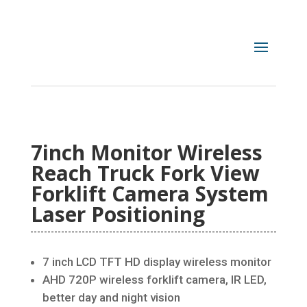
7inch Monitor Wireless
Reach Truck Fork View
Forklift Camera System
Laser Positioning
7 inch LCD TFT HD display wireless monitor
AHD 720P wireless forklift camera, IR LED,
better day and night vision