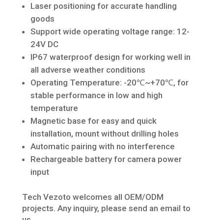
Laser positioning for accurate handling
goods
Support wide operating voltage range: 12-
24V DC
IP67 waterproof design for working well in
all adverse weather conditions
Operating Temperature: -20℃~+70℃, for
stable performance in low and high
temperature
Magnetic base for easy and quick
installation, mount without drilling holes
Automatic pairing with no interference
Rechargeable battery for camera power
input
Tech Vezoto welcomes all OEM/ODM
projects. Any inquiry, please send an email to
us.