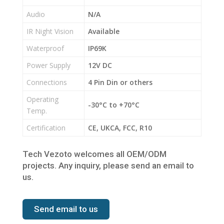
Audio
N/A
IR Night Vision
Available
Waterproof
IP69K
Power Supply
12V DC
Connections
4 Pin Din or others
Operating
-30°C to +70°C
Temp.
Certification
CE, UKCA, FCC, R10
Tech Vezoto welcomes all OEM/ODM
projects. Any inquiry, please send an email to
us.
Send email to us