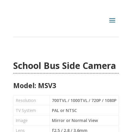
School Bus Side Camera
Model: MSV3
Resolution
700TVL / 1000TVL / 720P / 1080P
TV System
PAL or NTSC
Image
Mirror or Normal View
Lens
f2.5 / 2.8 / 3.6mm