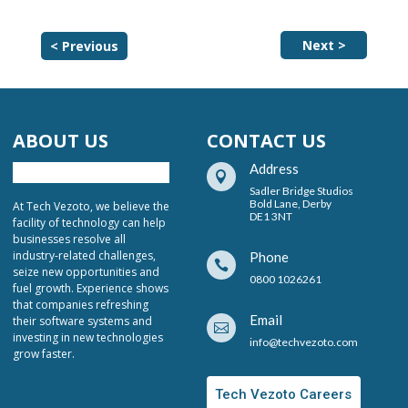
Next >
< Previous
ABOUT US
CONTACT US
Address

Sadler Bridge Studios
Bold Lane, Derby
At Tech Vezoto, we believe the
DE1 3NT
facility of technology can help
businesses resolve all
industry-related challenges,
Phone

seize new opportunities and
0800 1026261
fuel growth. Experience shows
that companies refreshing
Email
their software systems and

investing in new technologies
info@techvezoto.com
grow faster.
Tech Vezoto Careers