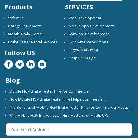
Products
SERVICES
Software
Web Development
Garage Equipment
Mobile App Development
Mobile Brake Tester
Software Development
Brake Tester Rental Services
E-Commerce Solutions
Digital Marketing
Follow US
Graphic Design
Blog
Mobile HGV Brake Tester Hire for Commercial …..
How Mobile HGV Brake Tester Hire Helps Commercial…..
The Benefits of Mobile HGV Brake Tester Hire for Commercial Fleets…..
Why Mobile HGV Brake Tester Hire Matters for Fleets UK…..