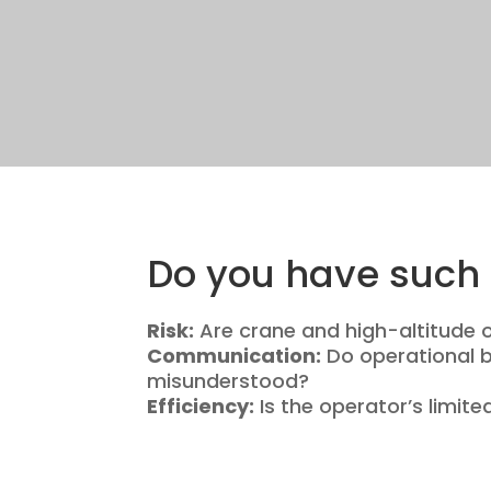
Do you have such 
Risk:
Are crane and high-altitude 
Communication:
Do operational bl
misunderstood?
Efficiency:
Is the operator’s limite