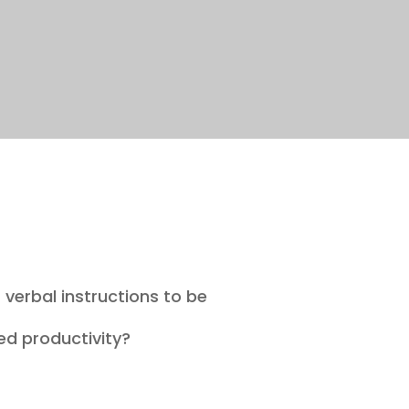
 verbal instructions to be
ced productivity?