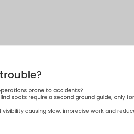
trouble?
operations prone to accidents?
ind spots require a second ground guide, only for
d visibility causing slow, imprecise work and redu