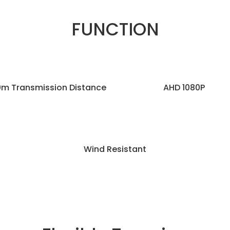
FUNCTION
m Transmission Distance
AHD 1080P
Wind Resistant