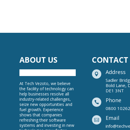
ABOUT US
CONTACT
Address

Sadler Brid
At Tech Vezoto, we believe
Bold Lane, 
the facility of technology can
DE1 3NT
help businesses resolve all
industry-related challenges,
Phone

seize new opportunities and
0800 1026
fuel growth. Experience
shows that companies
Email
refreshing their software

systems and investing in new
info@techv