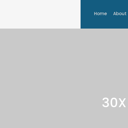
Home
About
30X