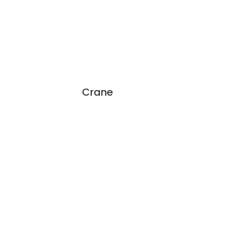
Crane