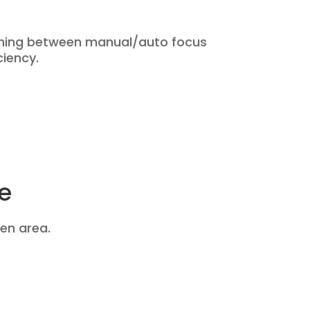
ching between manual/auto focus
ciency.
e
en area.