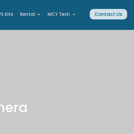
Contact Us
S Kits
Rental
MCY Tech
mera