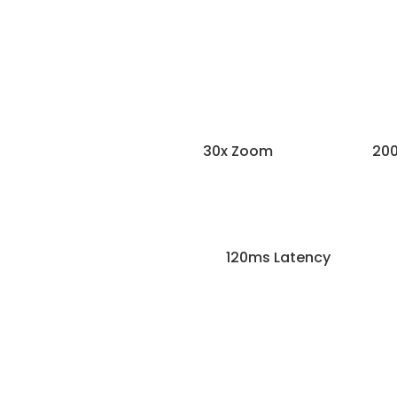
30x Zoom
200
120ms Latency