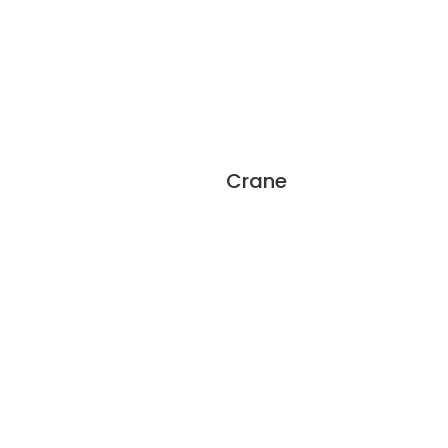
Crane