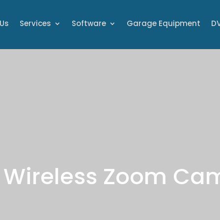
 Us
Services
Software
Garage Equipment
DV
 Wireless Zoom Ca