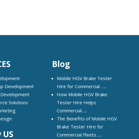
CES
Blog
elopment
Mobile HGV Brake Tester
pp Development
Hire for Commercial …..
 Development
How Mobile HGV Brake
ce Solutions
Tester Hire Helps
arketing
Commercial…..
Design
The Benefits of Mobile HGV
Brake Tester Hire for
w US
Commercial Fleets…..