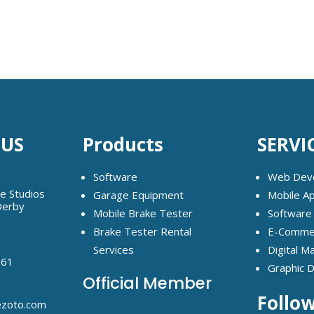
 US
Products
SERVI
Software
Web Dev
ge Studios
Garage Equipment
Mobile A
Derby
Mobile Brake Tester
Software
Brake Tester Rental
E-Commer
Services
Digital M
261
Graphic 
Official Member
Follo
ezoto.com