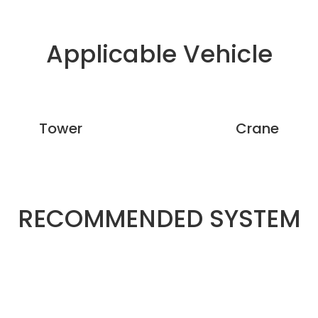
Applicable Vehicle
Tower
Crane
RECOMMENDED SYSTEM