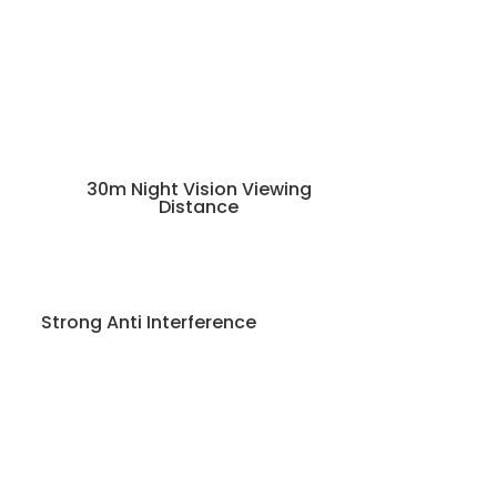
30m Night Vision Viewing
Distance
Strong Anti Interference