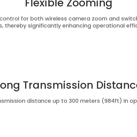
Flexible Zooming
 control for both wireless camera zoom and swit
 thereby significantly enhancing operational effi
Long Transmission Distanc
nsmission distance up to 300 meters (984ft) in op