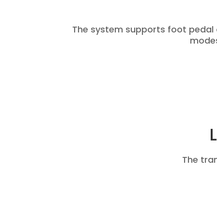
The system supports foot pedal
modes,
The tra