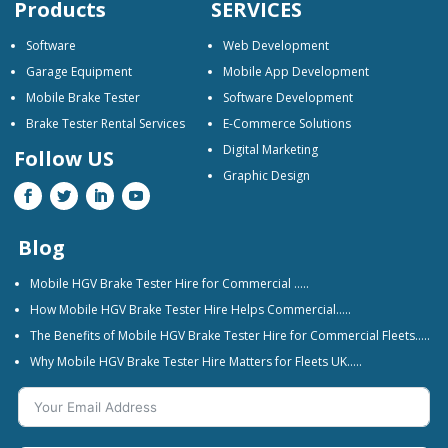
Products
SERVICES
Software
Web Development
Garage Equipment
Mobile App Development
Mobile Brake Tester
Software Development
Brake Tester Rental Services
E-Commerce Solutions
Digital Marketing
Follow US
Graphic Design
Blog
Mobile HGV Brake Tester Hire for Commercial …..
How Mobile HGV Brake Tester Hire Helps Commercial…..
The Benefits of Mobile HGV Brake Tester Hire for Commercial Fleets…..
Why Mobile HGV Brake Tester Hire Matters for Fleets UK…..