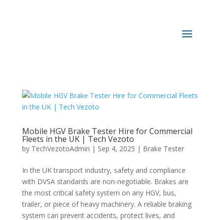
Mobile HGV Brake Tester Hire for Commercial
Fleets in the UK | Tech Vezoto
by
TechVezotoAdmin
|
Sep 4, 2025
|
Brake Tester
In the UK transport industry, safety and compliance
with DVSA standards are non-negotiable. Brakes are
the most critical safety system on any HGV, bus,
trailer, or piece of heavy machinery. A reliable braking
system can prevent accidents, protect lives, and