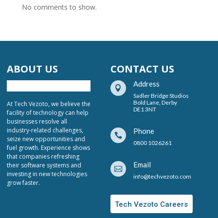
No comments to show.
ABOUT US
CONTACT US
Address

Sadler Bridge Studios
Bold Lane, Derby
At Tech Vezoto, we believe the
DE1 3NT
facility of technology can help
businesses resolve all
industry-related challenges,
Phone

seize new opportunities and
0800 1026261
fuel growth. Experience shows
that companies refreshing
Email
their software systems and

investing in new technologies
info@techvezoto.com
grow faster.
Tech Vezoto Careers