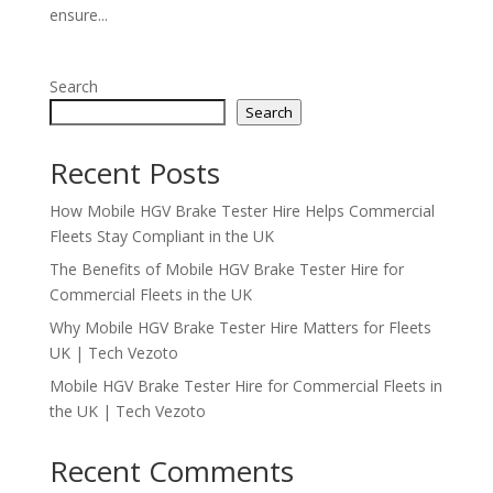
ensure...
Search
Search
Recent Posts
How Mobile HGV Brake Tester Hire Helps Commercial
Fleets Stay Compliant in the UK
The Benefits of Mobile HGV Brake Tester Hire for
Commercial Fleets in the UK
Why Mobile HGV Brake Tester Hire Matters for Fleets
UK | Tech Vezoto
Mobile HGV Brake Tester Hire for Commercial Fleets in
the UK | Tech Vezoto
Recent Comments